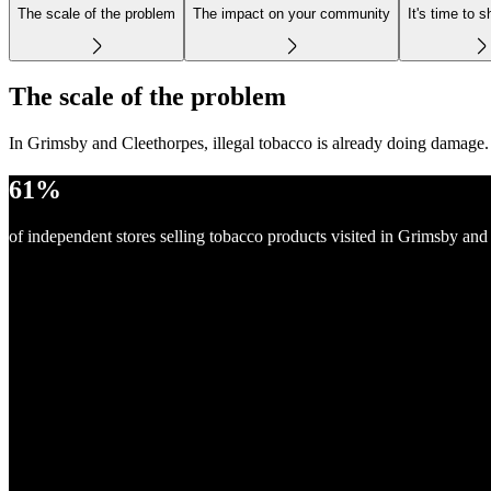
The scale of the problem
The impact on your community
It's time to s
The scale of the problem
In Grimsby and Cleethorpes, illegal tobacco is already doing damage.
61%
of independent stores selling tobacco products visited in Grimsby and 