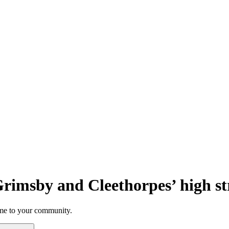
 Grimsby and Cleethorpes’ high st
rime to your community.