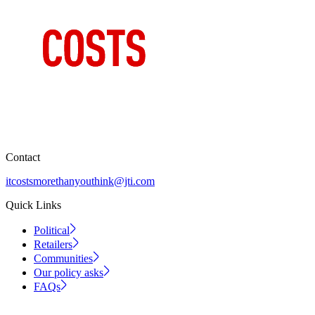
Contact
itcostsmorethanyouthink@jti.com
Quick Links
Political
Retailers
Communities
Our policy asks
FAQs