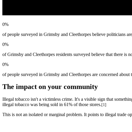
0
%
of people surveyed in Grimsby and Cleethorpes believe politicians are 
0
%
of Grimsby and Cleethorpes residents surveyed believe that there is no
0
%
of people surveyed in Grimsby and Cleethorpes are concerned about the
The impact on your community
Illegal tobacco isn't a victimless crime. It's a visible sign that some
illegal tobacco was being sold in 61% of those stores.
[1]
This is not an isolated or marginal problem. It points to illegal trade 