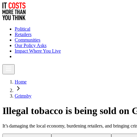
Political
Retailers
Communities
Our Policy Asks
Impact Where You Live
Home
Grimsby
Illegal tobacco is being sold on
It’s damaging the local economy, burdening retailers, and bringing c