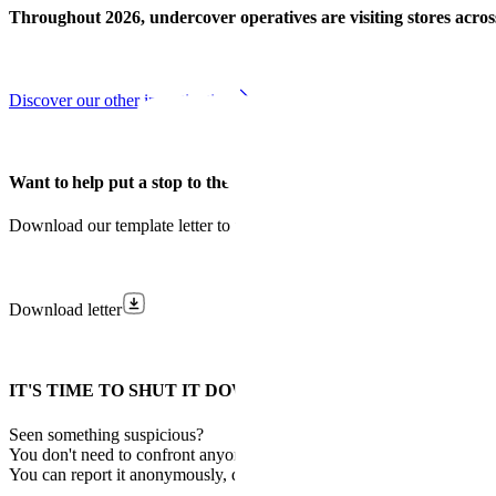
Throughout 2026, undercover operatives are visiting stores across
Discover our other investigations
Want to help put a stop to the illegal tobacco trade?
Download our template letter to urge your MP to take action against 
Download letter
IT'S TIME TO SHUT IT DOWN.
Seen something suspicious?
You don't need to confront anyone.
You can report it anonymously, quickly and safely.