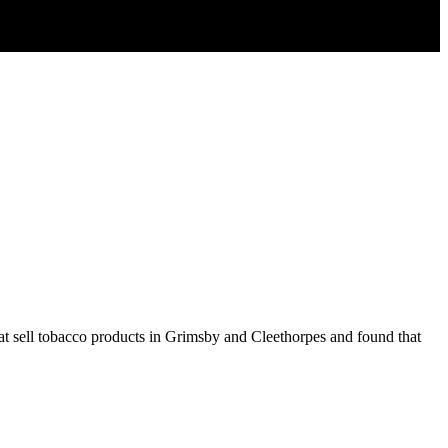
 that sell tobacco products in Grimsby and Cleethorpes and found that