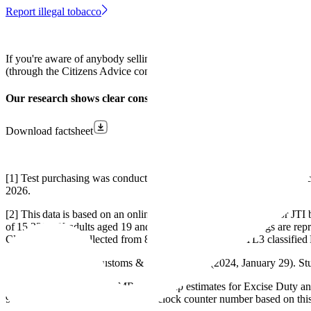
Report illegal tobacco
If you're aware of anybody selling illegal tobacco you should repo
(through the Citizens Advice consumer helpline) on
0808 223 1133
or
Our research shows clear consensus: people want action on illega
Download factsheet
[1] Test purchasing was conducted by trained undercover operatives c
2026.
[2] This data is based on an online survey that was conducted for JT
of 15,228 UK adults aged 19 and over. To ensure the findings are rep
Cleethorpes was collected from 81 adults living in the ITL3 classifie
[3] HM Revenue & Customs & Border Force. (2024, January 29). Stub
£1.7bn figure based on HMRC's tax gap estimates for Excise Duty a
9 combined for 2024-2025). Live clock counter number based on this