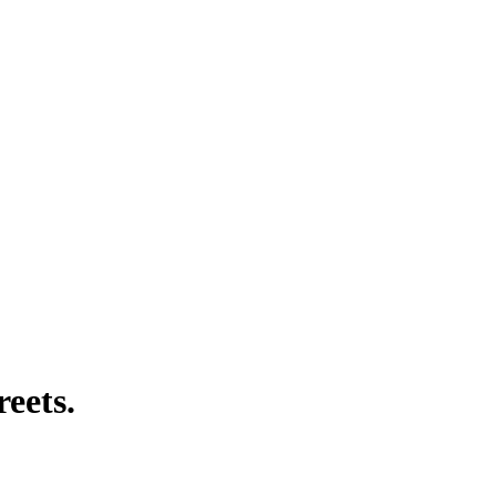
reets.