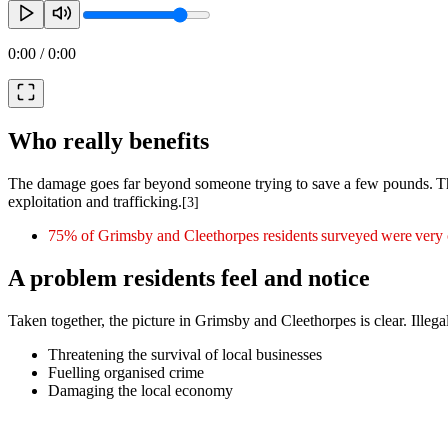
0:00
/
0:00
Who really benefits
The damage goes far beyond someone trying to save a few pounds. The 
exploitation and trafficking.
[3]
75% of Grimsby and Cleethorpes residents surveyed were very co
A problem residents feel and notice
Taken together, the picture in Grimsby and Cleethorpes is clear. Illegal
Threatening the survival of local businesses
Fuelling organised crime
Damaging the local economy