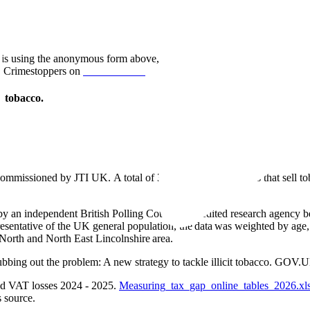
rt this using the anonymous form above, or by contacting HM Revenue 
 Crimestoppers on
0800 555 111.
l tobacco.
ommissioned by JTI UK. A total of 38 independent retailers that sell t
I by an independent British Polling Council accredited research agency
resentative of the UK general population, the data was weighted by age
d North and North East Lincolnshire area.
bing out the problem: A new strategy to tackle illicit tobacco. GOV
nd VAT losses 2024 - 2025.
Measuring_tax_gap_online_tables_2026.xl
 source.