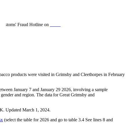
& Customs' Fraud Hotline on
0800 788 887
, Trading Standards
obacco products were visited in Grimsby and Cleethorpes in February
 between January 7 and January 29 2026, involving a sample
, gender and region. The data for Great Grimsby and
.UK. Updated March 1, 2024.
sx
(select the table for 2026 and go to table 3.4 See lines 8 and