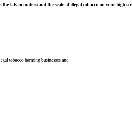
 the UK to understand the scale of illegal tobacco on your high str
illegal tobacco harming businesses and communities. Find out who to co