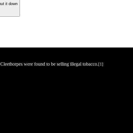
hut it down
Cleethorpes were found to be selling illegal tobacco.
[1]