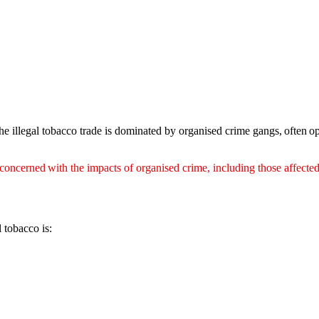
illegal tobacco trade is dominated by organised crime gangs, often ope
ncerned with the impacts of organised crime, including those affected
 tobacco is: