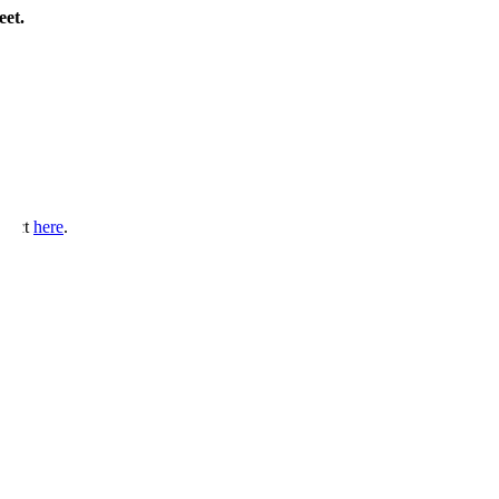
eet.
ntact
here
.