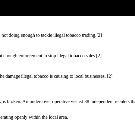
not doing enough to tackle illegal tobacco trading.[2]
t enough enforcement to stop illegal tobacco sales.[2]
 damage illegal tobacco is causing to local businesses. [2]
thing is broken. An undercover operative visited 38 independent retailers
operating openly within the local area.