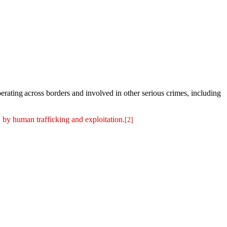
rating across borders and involved in other serious crimes, including
 by human trafficking and exploitation.
[2]